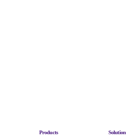
Products
Solution