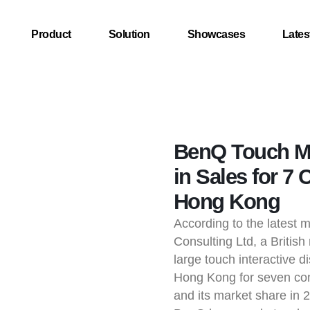
Product
Solution
Showcases
Lates
BenQ Touch Mo
in Sales for 7 
Hong Kong
According to the latest 
Consulting Ltd, a Briti
large touch interactive di
Hong Kong for seven con
and its market share in 