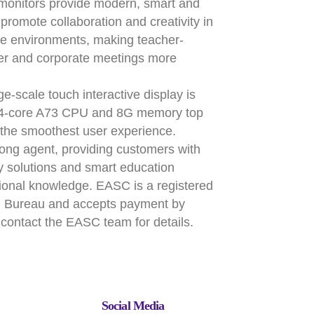
monitors provide modern, smart and
t promote collaboration and creativity in
e environments, making teacher-
ser and corporate meetings more
-scale touch interactive display is
t 4-core A73 CPU and 8G memory top
e the smoothest user experience.
ng agent, providing customers with
ay solutions and smart education
ssional knowledge. EASC is a registered
on Bureau and accepts payment by
contact the EASC team for details.
Social Media