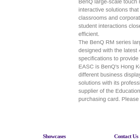
BenQ large-scale touch 
interactive solutions tha
classrooms and corporat
student interactions clo
efficient.
The BenQ RM series large
designed with the lates
specifications to provid
EASC is BenQ's Hong Ko
different business displ
solutions with its profe
supplier of the Educati
purchasing card. Please 
Showcases
Contact Us