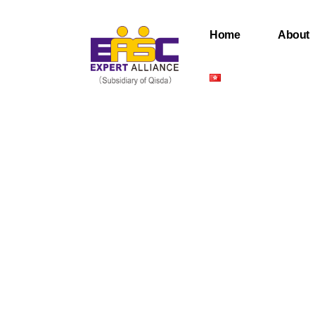
Home
About