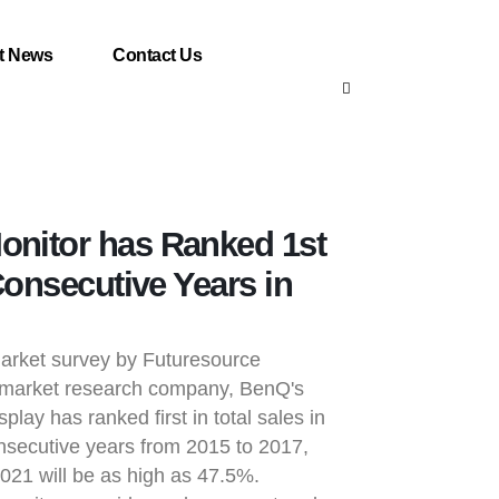
t News
Contact Us
nitor has Ranked 1st
Consecutive Years in
market survey by Futuresource
sh market research company, BenQ's
splay has ranked first in total sales in
secutive years from 2015 to 2017,
2021 will be as high as 47.5%.