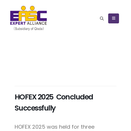
HOFEX 2025 Concluded
Successfully
HOFEX 2025 was held for three