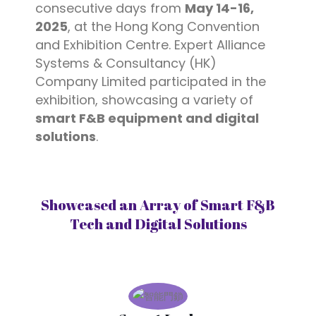
consecutive days from
May 14-16,
2025
, at the Hong Kong Convention
and Exhibition Centre. Expert Alliance
Systems & Consultancy (HK)
Company Limited participated in the
exhibition, showcasing a variety of
smart F&B equipment and digital
solutions
.
Showcased an Array of Smart F&B
Tech and Digital Solutions