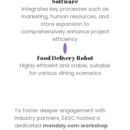
Software
Integrates key processes such as
marketing, human resources, and
store expansion to
comprehensively enhance project
efficiency
Food Delivery Robot
Highly efficient and stable, suitable
for various dining scenarios
To foster deeper engagement with
industry partners, EASC hosted a
dedicated
monday.com workshop