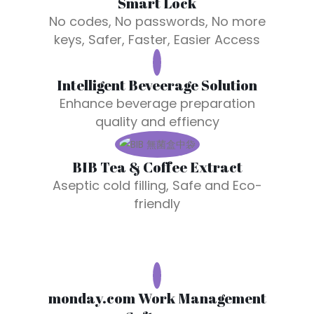
Smart Lock
No codes, No passwords, No more
keys,
Safer, Faster, Easier Access
Intelligent Beveerage Solution
Enhance beverage preparation
quality and effiency
BIB Tea & Coffee Extract
Aseptic cold filling, Safe and Eco-
friendly
monday.com Work Management