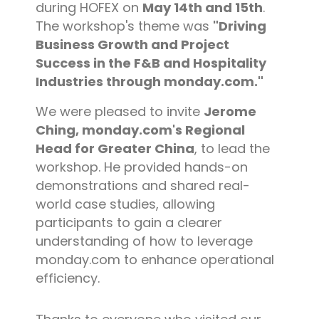
during HOFEX on
May 14th and 15th
.
The workshop's theme was
"Driving
Business Growth and Project
Success in the F&B and Hospitality
Industries through monday.com."
We were pleased to invite
Jerome
Ching, monday.com's Regional
Head for Greater China
, to lead the
workshop. He provided hands-on
demonstrations and shared real-
world case studies, allowing
participants to gain a clearer
understanding of how to leverage
monday.com to enhance operational
efficiency.