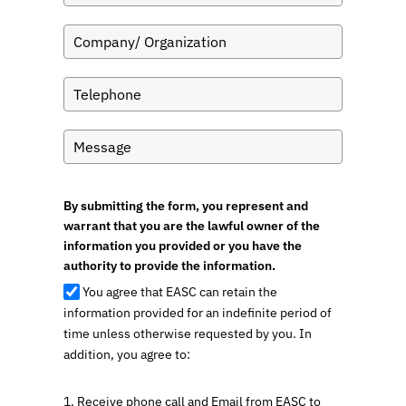
By submitting the form, you represent and
warrant that you are the lawful owner of the
information you provided or you have the
authority to provide the information.
You agree that EASC can retain the
information provided for an indefinite period of
time unless otherwise requested by you. In
addition, you agree to:
1. Receive phone call and Email from EASC to