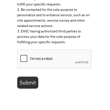
fulfill your specific requests.
2. Be contacted for the sole purpose to
personalize and to enhance service, such as on
site appointments, service survey and other
related service actions.
3. EASC having authorized third parties to
process your data for the sole purpose of
fulfilling your specific requests.
Submit