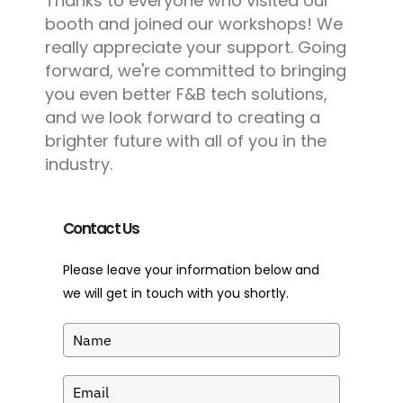
Thanks to everyone who visited our
booth and joined our workshops! We
really appreciate your support. Going
forward, we're committed to bringing
you even better F&B tech solutions,
and we look forward to creating a
brighter future with all of you in the
industry.
Contact Us
Please leave your information below and
we will get in touch with you shortly.