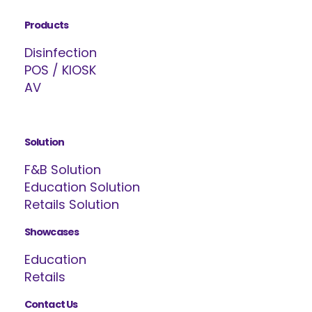
Products
Disinfection
POS / KIOSK
AV
Solution
F&B Solution
Education Solution
Retails Solution
Showcases
Education
Retails
Contact Us