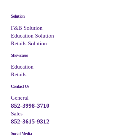
Solution
F&B Solution
Education Solution
Retails Solution
Showcases
Education
Retails
Contact Us
General
852-3998-3710
Sales
852-3615-9312
Social Media