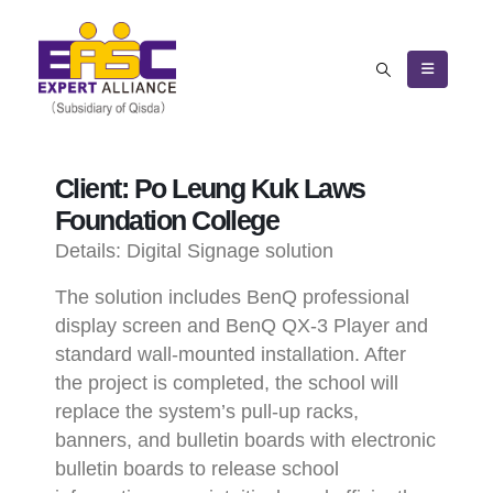
Client: Po Leung Kuk Laws
Foundation College
Details:
Digital Signage solution
The solution includes BenQ professional
display screen and BenQ QX-3 Player and
standard wall-mounted installation. After
the project is completed, the school will
replace the system’s pull-up racks,
banners, and bulletin boards with electronic
bulletin boards to release school