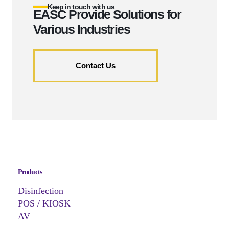
Keep in touch with us
EASC Provide Solutions for
Various Industries
Contact Us
Products
Disinfection
POS / KIOSK
AV