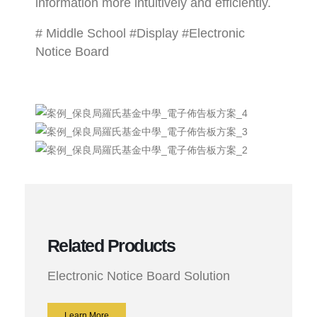
information more intuitively and efficiently.
# Middle School #Display #Electronic
Notice Board
Related Products
Electronic Notice Board Solution
Learn More