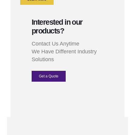
Interested in our
products?
Contact Us Anytime
We Have Different Industry
Solutions
Get a Quote